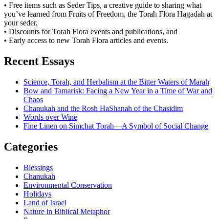
• Free items such as Seder Tips, a creative guide to sharing what
you’ve learned from Fruits of Freedom, the Torah Flora Hagadah at
your seder,
• Discounts for Torah Flora events and publications, and
• Early access to new Torah Flora articles and events.
Recent Essays
Science, Torah, and Herbalism at the Bitter Waters of Marah
Bow and Tamarisk: Facing a New Year in a Time of War and
Chaos
Chanukah and the Rosh HaShanah of the Chasidim
Words over Wine
Fine Linen on Simchat Torah—A Symbol of Social Change
Categories
Blessings
Chanukah
Environmental Conservation
Holidays
Land of Israel
Nature in Biblical Metaphor