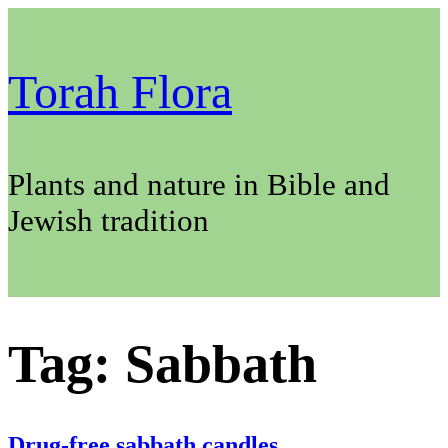
Skip
to
content
Torah Flora
Plants and nature in Bible and
Jewish tradition
Tag:
Sabbath
Drug-free sabbath candles