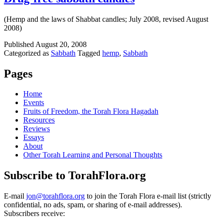
(Hemp and the laws of Shabbat candles; July 2008, revised August
2008)
Published
August 20, 2008
Categorized as
Sabbath
Tagged
hemp
,
Sabbath
Pages
Home
Events
Fruits of Freedom, the Torah Flora Hagadah
Resources
Reviews
Essays
About
Other Torah Learning and Personal Thoughts
Subscribe to TorahFlora.org
E-mail
jon@torahflora.org
to join the Torah Flora e-mail list (strictly
confidential, no ads, spam, or sharing of e-mail addresses).
Subscribers receive: