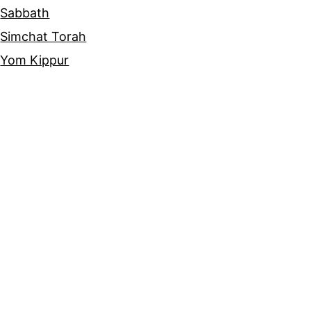
Sabbath
Simchat Torah
Yom Kippur