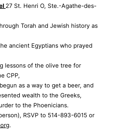
el
27 St. Henri O, Ste.-Agathe-des-
through Torah and Jewish history as
 the ancient Egyptians who prayed
g lessons of the olive tree for
the CPP,
 begun as a way to get a beer, and
esented wealth to the Greeks,
rder to the Phoenicians.
 person), RSVP to 514-893-6015 or
.org
.