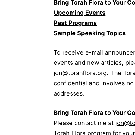
Bring Torah Flora to Your 
Upcoming Events
Past Programs
Sample Speaking Topics
To receive e-mail announce
events and new articles, pl
jon@torahflora.org. The Torah 
confidential and involves no
addresses.
Bring Torah Flora to Your 
Please contact me at
jon@to
Torah Flora program for you