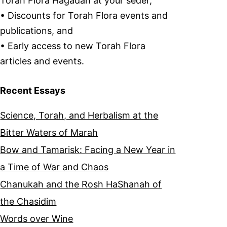
Torah Flora Hagadah at your seder,
• Discounts for Torah Flora events and
publications, and
• Early access to new Torah Flora
articles and events.
Recent Essays
Science, Torah, and Herbalism at the
Bitter Waters of Marah
Bow and Tamarisk: Facing a New Year in
a Time of War and Chaos
Chanukah and the Rosh HaShanah of
the Chasidim
Words over Wine