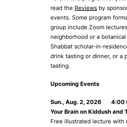
read the
Reviews
by sponsor
events. Some program format
group include Zoom lectures,
neighborhood or a botanical
Shabbat scholar-in-residenc
drink tasting or dinner, or a
tasting.
Upcoming Events
Sun., Aug. 2, 2026 4:00
Your Brain on Kiddush and T
Free illustrated lecture wit