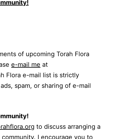
Community!
ments of upcoming Torah Flora
ease
e-mail me
at
Flora e-mail list is strictly
 ads, spam, or sharing of e-mail
Community!
rahflora.org
to discuss arranging a
r community. I encourage you to