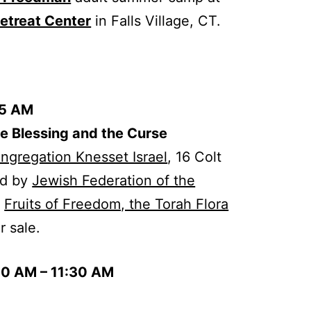
etreat Center
in Falls Village, CT.
45 AM
he Blessing and the Curse
ngregation Knesset Israel
, 16 Colt
ed by
Jewish Federation of the
f
Fruits of Freedom, the Torah Flora
or sale.
00 AM – 11:30 AM