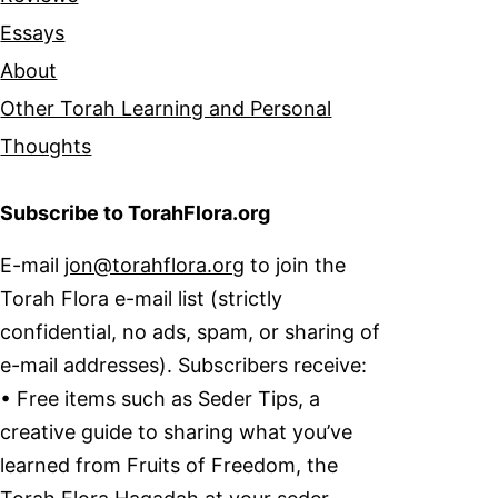
Essays
About
Other Torah Learning and Personal
Thoughts
Subscribe to TorahFlora.org
E-mail
jon@torahflora.org
to join the
Torah Flora e-mail list (strictly
confidential, no ads, spam, or sharing of
e-mail addresses). Subscribers receive:
• Free items such as Seder Tips, a
creative guide to sharing what you’ve
learned from Fruits of Freedom, the