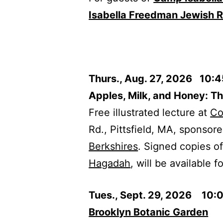
Isabella Freedman Jewish R
Thurs., Aug. 27, 2026 10:
Apples, Milk, and Honey: T
Free illustrated lecture at
Co
Rd., Pittsfield, MA, sponsor
Berkshires
. Signed copies o
Hagadah
, will be available f
Tues., Sept. 29, 2026 10:
Brooklyn Botanic Garden