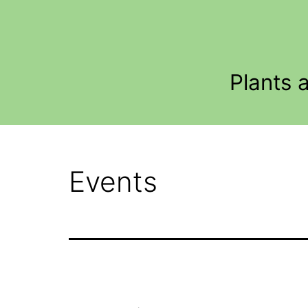
Skip
to
content
Plants 
Events