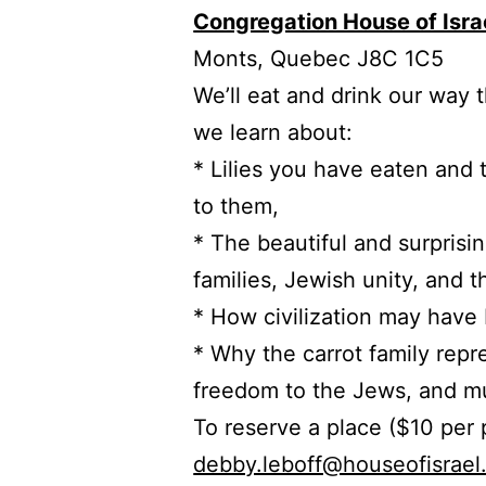
Congregation House of Isra
Monts, Quebec J8C 1C5
We’ll eat and drink our way 
we learn about:
* Lilies you have eaten and
to them,
* The beautiful and surprisin
families, Jewish unity, and 
* How civilization may have
* Why the carrot family repr
freedom to the Jews, and mu
To reserve a place ($10 per
debby.leboff@houseofisrael