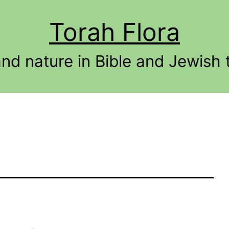
Torah Flora
and nature in Bible and Jewish t