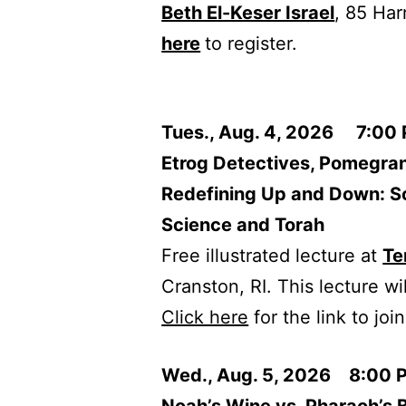
Beth El-Keser Israel
, 85 Ha
here
to register.
Tues., Aug. 4, 2026 7:00
Etrog Detectives, Pomegra
Redefining Up and Down: So
Science and Torah
Free illustrated lecture at
Te
Cranston, RI. This lecture wi
Click here
for the link to jo
Wed., Aug. 5, 2026 8:00 