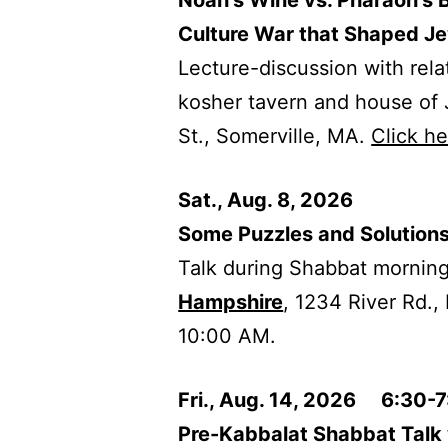
Noah’s Wine vs. Pharaoh’s 
Culture War that Shaped Je
Lecture-discussion with rel
kosher tavern and house of
St., Somerville, MA.
Click h
Sat., Aug. 8, 2026
Some Puzzles and Solutions
Talk during Shabbat morning
Hampshire
, 1234 River Rd.,
10:00 AM.
Fri., Aug. 14, 2026 6:30-
Pre-Kabbalat Shabbat Talk 