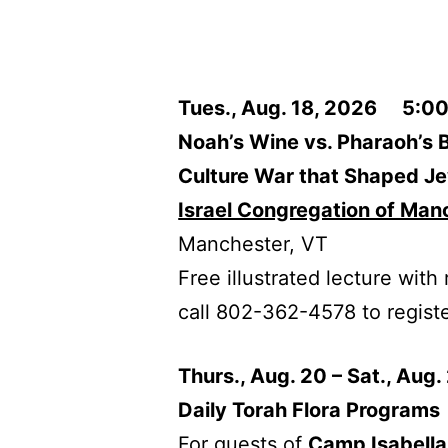
Tues., Aug. 18, 2026 5:00
Noah’s Wine vs. Pharaoh’s 
Culture War that Shaped Je
Israel Congregation of Man
Manchester, VT
Free illustrated lecture wit
call 802-362-4578 to registe
Thurs., Aug. 20 – Sat., Aug
Daily Torah Flora Programs
For guests of
Camp Isabell