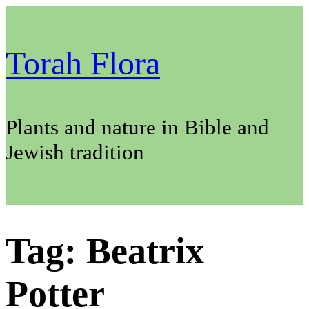
Skip
to
content
Torah Flora
Plants and nature in Bible and
Jewish tradition
Tag:
Beatrix
Potter