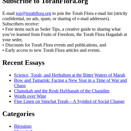
Subscribe to TorahFlora.org
E-mail
jon@torahflora.org
to join the Torah Flora e-mail list (strictly
confidential, no ads, spam, or sharing of e-mail addresses).
Subscribers receive:
• Free items such as Seder Tips, a creative guide to sharing what
you’ve learned from Fruits of Freedom, the Torah Flora Hagadah at
your seder,
• Discounts for Torah Flora events and publications, and
• Early access to new Torah Flora articles and events.
Recent Essays
Science, Torah, and Herbalism at the Bitter Waters of Marah
Bow and Tamarisk: Facing a New Year in a Time of War and
Chaos
Chanukah and the Rosh HaShanah of the Chasidim
Words over Wine
Fine Linen on Simchat Torah—A Symbol of Social Change
Categories
Blessings