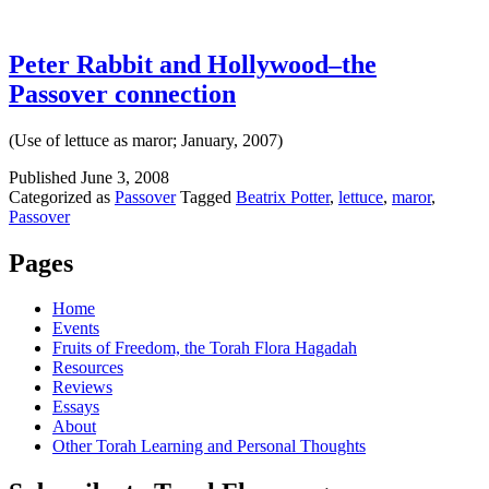
Peter Rabbit and Hollywood–the
Passover connection
(Use of lettuce as maror; January, 2007)
Published
June 3, 2008
Categorized as
Passover
Tagged
Beatrix Potter
,
lettuce
,
maror
,
Passover
Pages
Home
Events
Fruits of Freedom, the Torah Flora Hagadah
Resources
Reviews
Essays
About
Other Torah Learning and Personal Thoughts