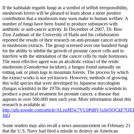
If the kabbalah regards fungi as a symbol of selfish irresponsibility,
mushroom lovers will be pleased to learn about a more positive
contribution that a mushroom may soon make to human welfare. A
number of fungi have been found to produce substances with
antibiotic or anti-cancer activity. In December of 2007, Dr. Ben-
Zion Zaidman of the University of Haifa and his collaborators
reported the results of their research on anti-prostate cancer activity
in mushroom extracts. The group screened over one hundred fungi
for the ability to inhibit the growth of prostate cancer cells and to
interfere with the stimulation of the cancer cells by male hormones.
The most effective agent was an alcoholic extract of the reishi
mushroom (
Ganoderma lucidum
), a fungus found naturally on
rotting oak or plum logs in mountain forests. The process by which
the extract works is not yet known. However, methods of growing
this wild species that were developed by Japanese mycologists
(fungus scientists) in the 1970s may eventually enable scientists to
produce a practical treatment for prostate cancer, a disease that
appears in over 500,000 men each year. More information about this
research is available at:
http://afp.google.com/article/ALeqM5jc7VL0Pd8V1sJnj5QCkF7QE
JqQ
Some readers may also recall a news announcement on February 21
that the U.S. Navy had fired a missile to destroy an American