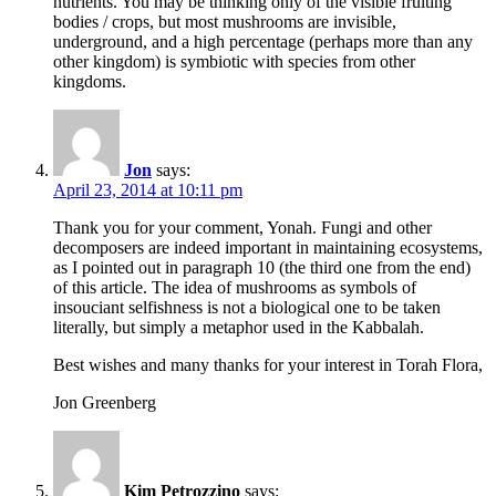
nutrients. You may be thinking only of the visible fruiting
bodies / crops, but most mushrooms are invisible,
underground, and a high percentage (perhaps more than any
other kingdom) is symbiotic with species from other
kingdoms.
Jon
says:
April 23, 2014 at 10:11 pm
Thank you for your comment, Yonah. Fungi and other
decomposers are indeed important in maintaining ecosystems,
as I pointed out in paragraph 10 (the third one from the end)
of this article. The idea of mushrooms as symbols of
insouciant selfishness is not a biological one to be taken
literally, but simply a metaphor used in the Kabbalah.
Best wishes and many thanks for your interest in Torah Flora,
Jon Greenberg
Kim Petrozzino
says: