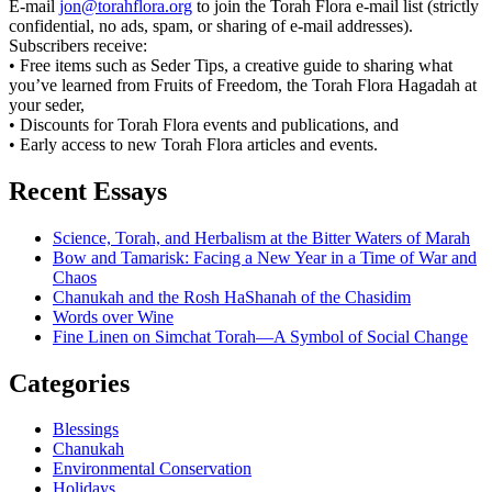
E-mail
jon@torahflora.org
to join the Torah Flora e-mail list (strictly
confidential, no ads, spam, or sharing of e-mail addresses).
Subscribers receive:
• Free items such as Seder Tips, a creative guide to sharing what
you’ve learned from Fruits of Freedom, the Torah Flora Hagadah at
your seder,
• Discounts for Torah Flora events and publications, and
• Early access to new Torah Flora articles and events.
Recent Essays
Science, Torah, and Herbalism at the Bitter Waters of Marah
Bow and Tamarisk: Facing a New Year in a Time of War and
Chaos
Chanukah and the Rosh HaShanah of the Chasidim
Words over Wine
Fine Linen on Simchat Torah—A Symbol of Social Change
Categories
Blessings
Chanukah
Environmental Conservation
Holidays