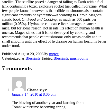
satellite. The satellite posed a danger of falling to Earth with a fuel
tank containing a toxic, explosive rocket fuel called hydrazine. What
few people know, however, is that edible mushrooms also contain
significant amounts of hydrazine—According to Harold Magee’s
classic book
On Food and Cooking
, as much as 500 parts per
million (0.05%). Hydrazine can cause liver damage or cancer in
mice, but for some reason, not in rats. Its effect on human health is
unclear. Magee states that it is not destroyed by cooking, and
recommends that people eat mushrooms only occasionally and in
small amounts until the effect of hydrazine on human health is better
understood.
Published
August 20, 2008
By
mgree
Categorized as
Blessings
Tagged
Blessings
,
mushrooms
7 comments
Chana
says:
January 14, 2010 at 8:06 pm
The blessing of another year and learning from
Torah: wintertime becoming spring…