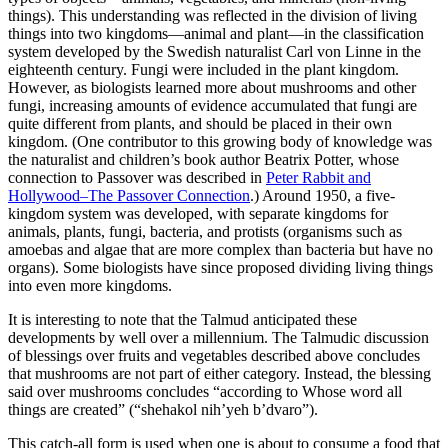
things). This understanding was reflected in the division of living
things into two kingdoms—animal and plant—in the classification
system developed by the Swedish naturalist Carl von Linne in the
eighteenth century. Fungi were included in the plant kingdom.
However, as biologists learned more about mushrooms and other
fungi, increasing amounts of evidence accumulated that fungi are
quite different from plants, and should be placed in their own
kingdom. (One contributor to this growing body of knowledge was
the naturalist and children’s book author Beatrix Potter, whose
connection to Passover was described in
Peter Rabbit and
Hollywood–The Passover Connection
.) Around 1950, a five-
kingdom system was developed, with separate kingdoms for
animals, plants, fungi, bacteria, and protists (organisms such as
amoebas and algae that are more complex than bacteria but have no
organs). Some biologists have since proposed dividing living things
into even more kingdoms.
It is interesting to note that the Talmud anticipated these
developments by well over a millennium. The Talmudic discussion
of blessings over fruits and vegetables described above concludes
that mushrooms are not part of either category. Instead, the blessing
said over mushrooms concludes “according to Whose word all
things are created” (“shehakol nih’yeh b’dvaro”).
This catch-all form is used when one is about to consume a food that