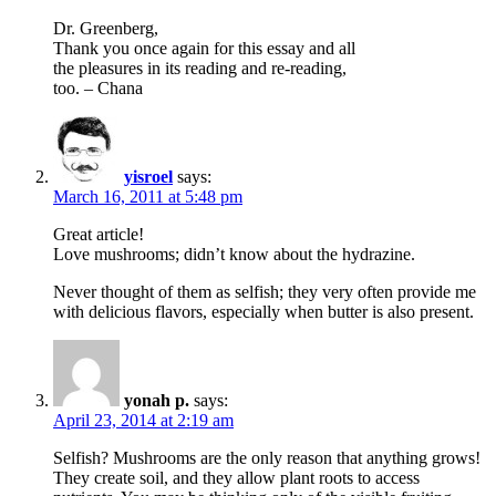
Dr. Greenberg,
Thank you once again for this essay and all
the pleasures in its reading and re-reading,
too. – Chana
yisroel
says:
March 16, 2011 at 5:48 pm
Great article!
Love mushrooms; didn’t know about the hydrazine.
Never thought of them as selfish; they very often provide me
with delicious flavors, especially when butter is also present.
yonah p.
says:
April 23, 2014 at 2:19 am
Selfish? Mushrooms are the only reason that anything grows!
They create soil, and they allow plant roots to access