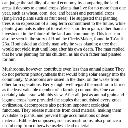
can judge the stability of a rural economy by comparing the land
areas it devotes to annual crops (plants that live for no more than one
year, such as wheat, corn, rice, and beans) and perennial crops
(long-lived plants such as fruit trees). He suggested that planting
trees is an expression of a long-term commitment to the future, while
planting annuals is attempt to realize a short-term gain, rather than an
investment in the future of the land and community. This idea can
also be seen in the story of Honi the Circle-Maker, found in Ta’anit
23a. Honi asked an elderly man why he was planting a tree that
would not yield fruit until long after his own death. The man replied
that he was planting for his children, as his own father had planted
for him.
Mushrooms, however, contribute even less than annual plants: They
do not perform photosynthesis that would bring solar energy into the
community. Mushrooms are raised in the dark, on the waste from
other farm operations. Berry might well regard the mushroom farmer
as the least valuable member of a farming community. One can
certainly take issue with this view. After all, just as annual grain and
legume crops have provided the staples that nourished every great
civilization, decomposers also perform important ecological
functions. They release nutrients from dead material, making them
available to plants, and prevent huge accumulations of dead
material. Edible decomposers, such as mushrooms, also produce a
useful crop from otherwise useless dead material.