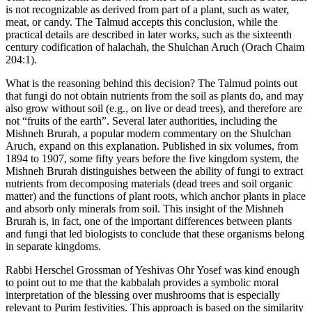
is not recognizable as derived from part of a plant, such as water,
meat, or candy. The Talmud accepts this conclusion, while the
practical details are described in later works, such as the sixteenth
century codification of halachah, the Shulchan Aruch (Orach Chaim
204:1).
What is the reasoning behind this decision? The Talmud points out
that fungi do not obtain nutrients from the soil as plants do, and may
also grow without soil (e.g., on live or dead trees), and therefore are
not “fruits of the earth”. Several later authorities, including the
Mishneh Brurah, a popular modern commentary on the Shulchan
Aruch, expand on this explanation. Published in six volumes, from
1894 to 1907, some fifty years before the five kingdom system, the
Mishneh Brurah distinguishes between the ability of fungi to extract
nutrients from decomposing materials (dead trees and soil organic
matter) and the functions of plant roots, which anchor plants in place
and absorb only minerals from soil. This insight of the Mishneh
Brurah is, in fact, one of the important differences between plants
and fungi that led biologists to conclude that these organisms belong
in separate kingdoms.
Rabbi Herschel Grossman of Yeshivas Ohr Yosef was kind enough
to point out to me that the kabbalah provides a symbolic moral
interpretation of the blessing over mushrooms that is especially
relevant to Purim festivities. This approach is based on the similarity