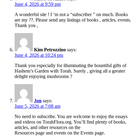
June 4, 2026 at 9:59 pm
A wonderful site ! I ‘m not a “subscriber ” on much. Books
are my ??. Please send any listings of books , articles, events.
Thank you ,
Kim Petrozzino
says:
June 4, 2026 at 10:24 pm
Thank you especially for illuminating the bountiful gifts of
Hashem’s Garden with Torah. Surely , giving all a greater
delight enjoying mushrooms ?
Jon
says:
June 5, 2026 at 7:08 am
No need to subscribe. You are welcome to enjoy the essays
and videos on TorahFlora.org. You’ll find plenty of books,
articles, and other resources on the
Resources page and events on the Events page.