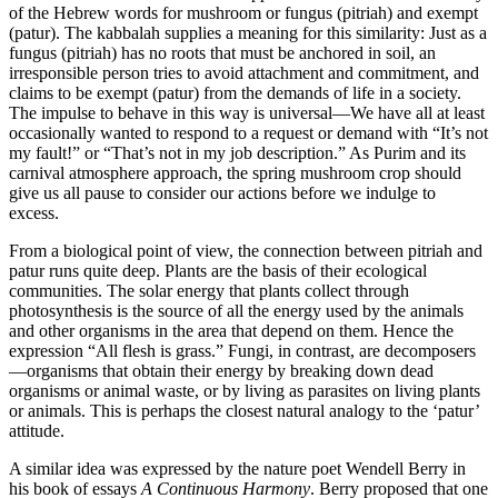
of the Hebrew words for mushroom or fungus (pitriah) and exempt
(patur). The kabbalah supplies a meaning for this similarity: Just as a
fungus (pitriah) has no roots that must be anchored in soil, an
irresponsible person tries to avoid attachment and commitment, and
claims to be exempt (patur) from the demands of life in a society.
The impulse to behave in this way is universal—We have all at least
occasionally wanted to respond to a request or demand with “It’s not
my fault!” or “That’s not in my job description.” As Purim and its
carnival atmosphere approach, the spring mushroom crop should
give us all pause to consider our actions before we indulge to
excess.
From a biological point of view, the connection between pitriah and
patur runs quite deep. Plants are the basis of their ecological
communities. The solar energy that plants collect through
photosynthesis is the source of all the energy used by the animals
and other organisms in the area that depend on them. Hence the
expression “All flesh is grass.” Fungi, in contrast, are decomposers
—organisms that obtain their energy by breaking down dead
organisms or animal waste, or by living as parasites on living plants
or animals. This is perhaps the closest natural analogy to the ‘patur’
attitude.
A similar idea was expressed by the nature poet Wendell Berry in
his book of essays
A Continuous Harmony
. Berry proposed that one