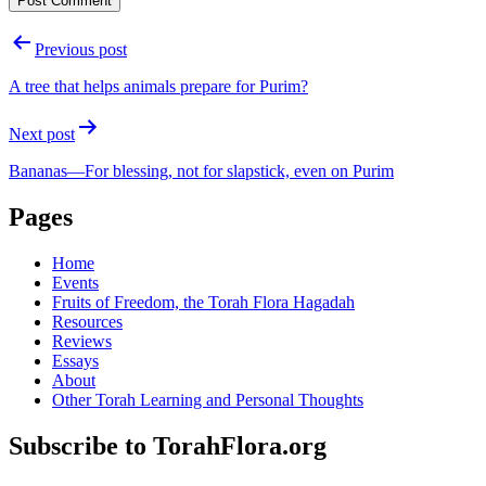
Post
Previous post
navigation
A tree that helps animals prepare for Purim?
Next post
Bananas—For blessing, not for slapstick, even on Purim
Pages
Home
Events
Fruits of Freedom, the Torah Flora Hagadah
Resources
Reviews
Essays
About
Other Torah Learning and Personal Thoughts
Subscribe to TorahFlora.org