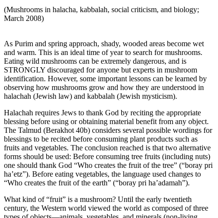
(Mushrooms in halacha, kabbalah, social criticism, and biology;
March 2008)
As Purim and spring approach, shady, wooded areas become wet
and warm. This is an ideal time of year to search for mushrooms.
Eating wild mushrooms can be extremely dangerous, and is
STRONGLY discouraged for anyone but experts in mushroom
identification. However, some important lessons can be learned by
observing how mushrooms grow and how they are understood in
halachah (Jewish law) and kabbalah (Jewish mysticism).
Halachah requires Jews to thank God by reciting the appropriate
blessing before using or obtaining material benefit from any object.
The Talmud (Berakhot 40b) considers several possible wordings for
blessings to be recited before consuming plant products such as
fruits and vegetables. The conclusion reached is that two alternative
forms should be used: Before consuming tree fruits (including nuts)
one should thank God “Who creates the fruit of the tree” (“boray pri
ha’etz”). Before eating vegetables, the language used changes to
“Who creates the fruit of the earth” (“boray pri ha’adamah”).
What kind of “fruit” is a mushroom? Until the early twentieth
century, the Western world viewed the world as composed of three
types of objects—animals, vegetables, and minerals (non-living