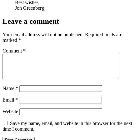
Best wishes,
Jon Greenberg
Leave a comment
Your email address will not be published.
Required fields are
marked
*
Comment
*
Name
*
Email
*
Website
Save my name, email, and website in this browser for the next
time I comment.