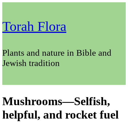
Skip
to
content
Torah Flora
Plants and nature in Bible and
Jewish tradition
Mushrooms—Selfish,
helpful, and rocket fuel